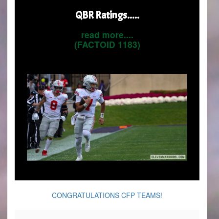
QBR Ratings.....
read more....
(FACTOID 1183)
CONGRATULATIONS CFP TEAMS!