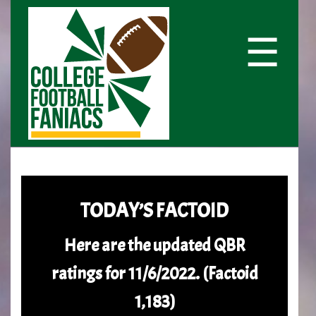
☰
TODAY’S FACTOID
Here are the updated QBR
ratings for 11/6/2022. (Factoid
1,183)