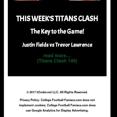
THIS WEEK'S TITANS CLASH
The Key to the Game!
Justin Fields vs Trevor Lawrence
read more....
(Titans Clash 149)
© 2017 itCoder.net LLC. All Rights Reserved.
Privacy Policy: College Football Faniacs.com does not
implement cookies; College Football Faniacs.com does
use Google Analytics for Display Advertising.