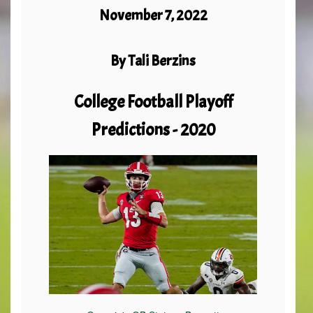
November 7, 2022
By Tali Berzins
College Football Playoff
Predictions - 2020