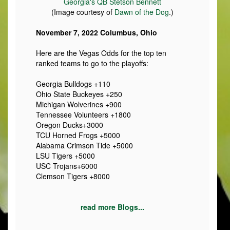
Georgia's QB Stetson Bennett
(Image courtesy of
Dawn of the Dog
.)
November 7, 2022 Columbus, Ohio
Here are the Vegas Odds for the top ten
ranked teams to go to the playoffs:
Georgia Bulldogs +110
Ohio State Buckeyes +250
Michigan Wolverines +900
Tennessee Volunteers +1800
Oregon Ducks+3000
TCU Horned Frogs +5000
Alabama Crimson Tide +5000
LSU Tigers +5000
USC Trojans+6000
Clemson Tigers +8000
read more Blogs...